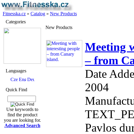
Fitnesska.cz
»
Catalog
»
New Products
Categories
New Products
Meeting w
– from Ca
Date Adde
Languages
2004
Quick Find
Manufactu
Use keywords to
TEXT_PER
find the product
you are looking for.
Pavlos dur
Advanced Search