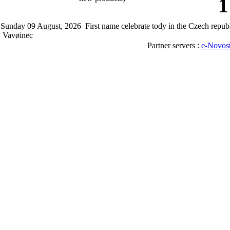
1
Sunday 09 August, 2026 First name celebrate tody in the Czech rep
Vavøinec
Partner servers :
e-Novos