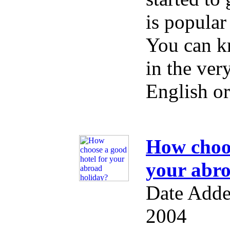
is popular
You can k
in the ver
English o
How choos
your abro
Date Adde
2004