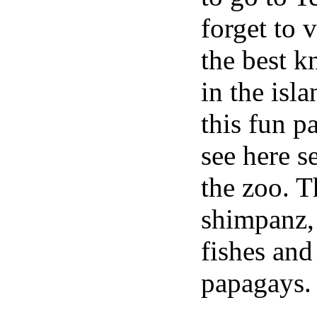
forget to v
the best k
in the isl
this fun p
see here s
the zoo. Th
shimpanz, 
fishes an
papagays.