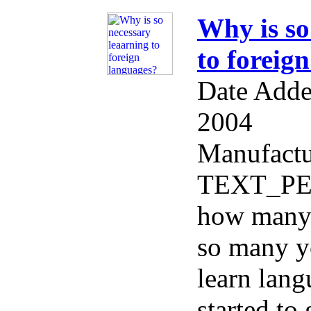
Why is so
to foreig
Date Adde
2004
Manufactu
TEXT_PERF
how many 
so many y
learn lang
started to