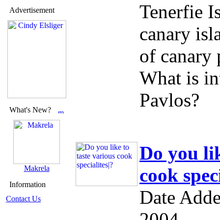
Tenerfie I
Advertisement
canary isl
of canary 
What is in
Pavlos?
What's New?
Do you lik
Makrela
cook speci
Information
Date Adde
Contact Us
2004