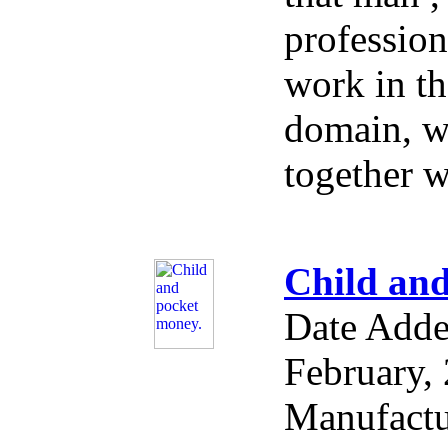
profession
work in th
domain, w
together w
Child and
Date Add
February,
Manufactu