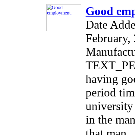
Good emp
Date Add
February,
Manufactu
TEXT_PER
having go
period tim
university
in the man
that man ,