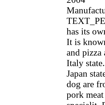
Manufactu
TEXT_PER
has its ow
It is know
and pizza 
Italy stat
Japan sta
dog are f
pork meat 