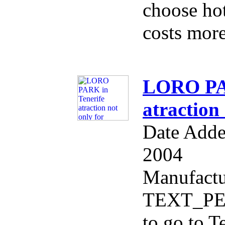
choose hote
costs more
LORO PAR
atraction 
Date Adde
2004
Manufactu
TEXT_PER
to go to T