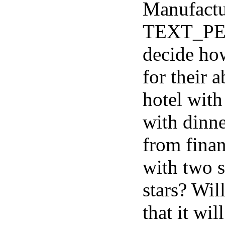
Manufactu
TEXT_PE
decide how
for their 
hotel with
with dinne
from finan
with two st
stars? Will
that it wi