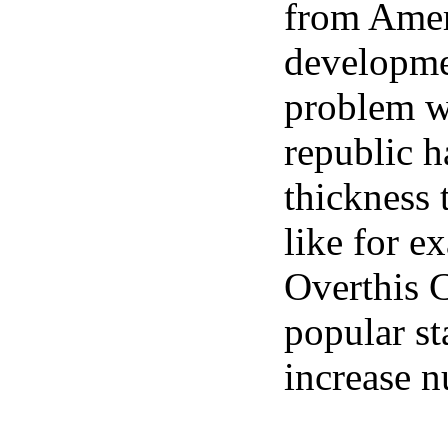
from Amer
developme
problem w
republic h
thickness t
like for e
Overthis 
popular st
increase n