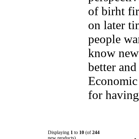
of birht f
on later t
people wan
know new t
better and 
Economic 
for having
Displaying
1
to
10
(of
244
new products)