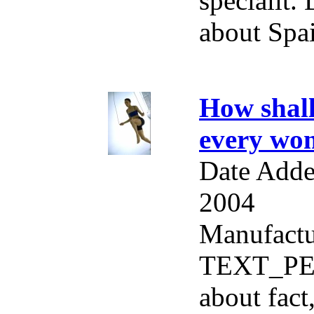
specialit
about Spai
How shall
every wo
Date Adde
2004
Manufactu
TEXT_PE
about fact