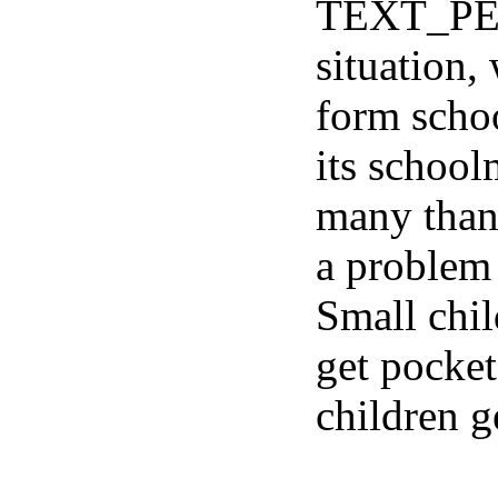
TEXT_PE
situation,
form schoo
its school
many than i
a problem
Small child
get pocke
children 