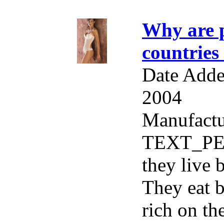
Why are p
countries
Date Adde
2004
Manufactu
TEXT_PER
they live 
They eat b
rich on th