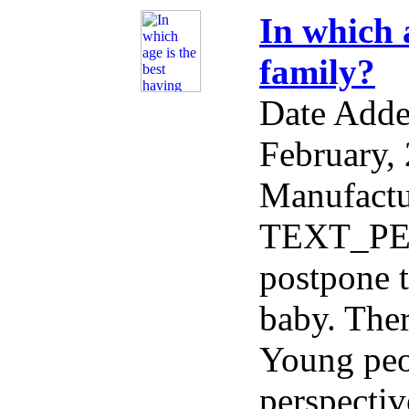
In which 
family?
Date Add
February,
Manufactu
TEXT_PE
postpone t
baby. Ther
Young peo
perspectiv