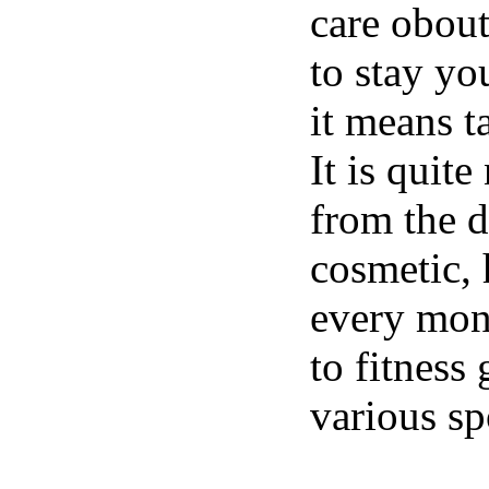
care obou
to stay yo
it means t
It is quit
from the d
cosmetic, 
every mon
to fitness
various spo